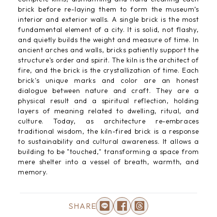
brick before re-laying them to form the museum’s
interior and exterior walls. A single brick is the most
fundamental element of a city. It is solid, not flashy,
and quietly builds the weight and measure of time. In
ancient arches and walls, bricks patiently support the
structure's order and spirit. The kiln is the architect of
fire, and the brick is the crystallization of time. Each
brick's unique marks and color are an honest
dialogue between nature and craft. They are a
physical result and a spiritual reflection, holding
layers of meaning related to dwelling, ritual, and
culture. Today, as architecture re-embraces
traditional wisdom, the kiln-fired brick is a response
to sustainability and cultural awareness. It allows a
building to be "touched," transforming a space from
mere shelter into a vessel of breath, warmth, and
memory.
SHARE