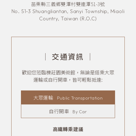
苗栗縣三義鄉雙潭村雙連潭51-3號
No. 51-3 Shuangliantan, Sanyi Township, Miaoli
Country, Taiwan (R.O.C)
｜
交通資訊
｜
歡迎您蒞臨櫟莊園美術館，無論是搭乘大眾
運輸或自行開車，皆可輕鬆抵達:
大眾運輸
Public Transportation
自行開車
By Car
高鐵轉乘建議