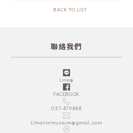
BACK TO LIST
聯絡我們
Line@
FACEBOOK
037-879888
LImanormuseum@gmail.com