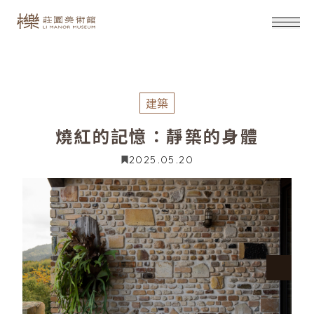
建築
燒紅的記憶：靜築的身體
2025.05.20