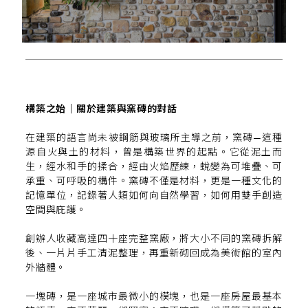
構築之始｜關於建築與窯磚的對話
在建築的語言尚未被鋼筋與玻璃所主導之前，窯磚—這種
源自火與土的材料，曾是構築世界的起點。它從泥土而
生，經水和手的揉合，經由火焰歷練，蛻變為可堆疊、可
承重、可呼吸的構件。窯磚不僅是材料，更是一種文化的
記憶單位，記錄著人類如何向自然學習，如何用雙手創造
空間與庇護。
創辦人收藏高達四十座完整窯廠，將大小不同的窯磚拆解
後、一片片手工清泥整理，再重新砌回成為美術館的室內
外牆體。
一塊磚，是一座城市最微小的模塊，也是一座房屋最基本