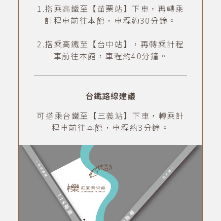
1.搭乘高鐵至【苗栗站】下車，再轉乘
計程車前往本館，車程約30分鐘。
2.搭乘高鐵至【台中站】，再轉乘計程
車前往本館，車程約40分鐘。
台鐵路線建議
可搭乘台鐵至【三義站】下車，轉乘計
程車前往本館，車程約3分鐘。