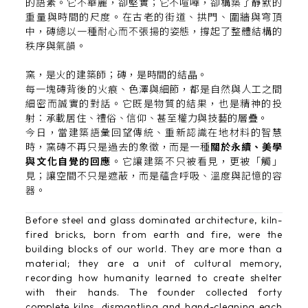
的語素。它不華麗，卻堅實；它不喧嘩，卻構築了靜默的
重量與時間的尺度。在古老的街道、拱門、圍牆與穹頂
中，磚總以一種耐心而不張揚的姿態，撐起了整體結構的
秩序與氣韻。
窯，是火的建築師；磚，是時間的結晶。
每一塊磚背後的火痕、色澤與細節，都是自然與人工之間
細密而誠實的對話。它既是物質的結果，也是精神的投
射：承載居住、禮俗、信仰、甚至權力與技藝的層疊。
今日，當建築語彙回望傳統、重新認識在地材料的智慧
時，窯磚不再只是過去的象徵，而是一種
關於永續、美學
與文化自覺的回應
。它讓建築不只被看見，更被「觸」
見；讓空間不只是遮蔽，而是蘊含呼吸、溫度與記憶的容
器。
Before steel and glass dominated architecture, kiln-
fired bricks, born from earth and fire, were the
building blocks of our world. They are more than a
material; they are a unit of cultural memory,
recording how humanity learned to create shelter
with their hands. The founder collected forty
complete kilns, dismantling and hand-cleaning each